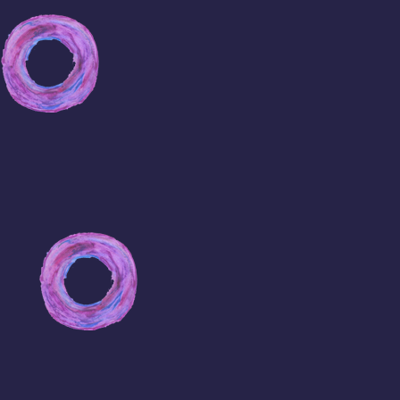
Viagra
Free
Samples
Cheapest
Viagra
Prices