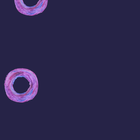
Buy
Viagra
online
Viagra
for
Sale
Cheap
Websites
For
Viagra
Cheap
Viagra
Pills
Buy
Viagra
Sample
Cheapest
viagra
online
Pills
Pfizer