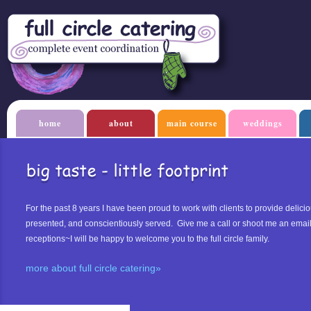
home
about
main course
weddings
For the past 8 years I have been proud to work with clients to provide delicio
presented, and conscientiously served. Give me a call or shoot me an emai
receptions~I will be happy to welcome you to the full circle family.
more about full circle catering»