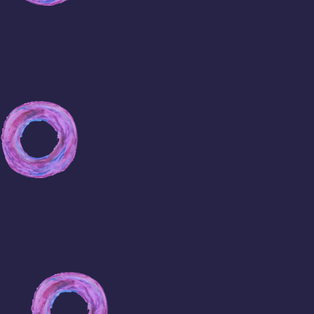
Where
TO
Buy
Viagra
Online
Buy
Viagra
New
York
Cheap
Viagra
Online
Buy
Generic
Viagra
USA
Cheap
Viagra
FAST
Shipping