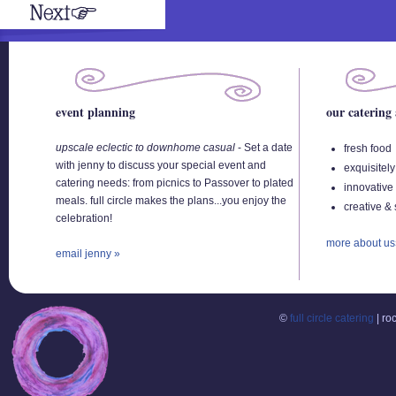
event planning
our catering
upscale eclectic to downhome casual
-
Set a date
fresh food
with jenny to discuss your special event and
exquisitely
catering needs: from picnics to Passover to plated
innovative
meals. full circle makes the plans...you enjoy the
creative & 
celebration!
more about us
email jenny »
©
full circle catering
| ro
Buy
Viagra
Where